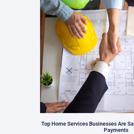
Top Home Services Businesses Are Sa
Payments