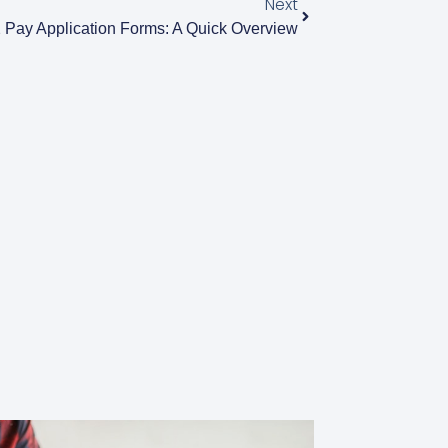
Next
 Pay Application Forms: A Quick Overview