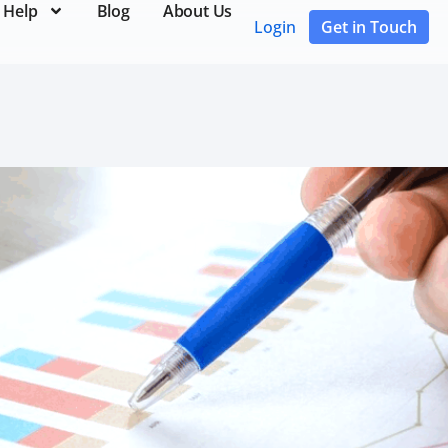
 Help
Blog
About Us
Login
Get in Touch