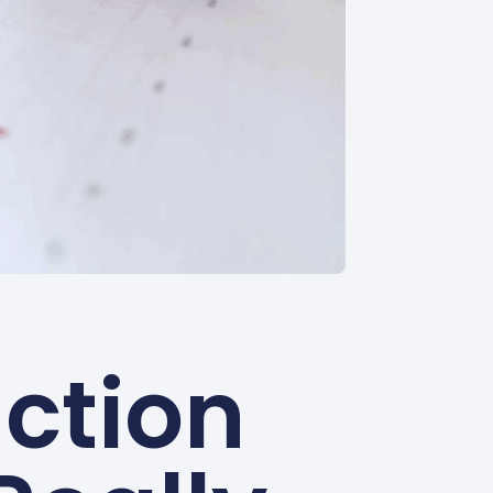
ction