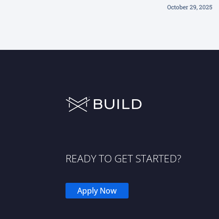
October 29, 2025
READY TO GET STARTED?
Apply Now