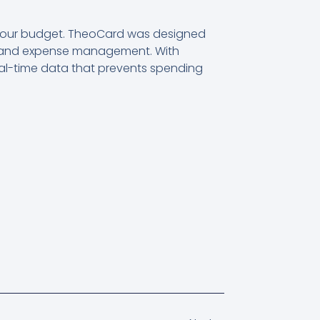
 your budget. TheoCard was designed
get and expense management. With
al-time data that prevents spending