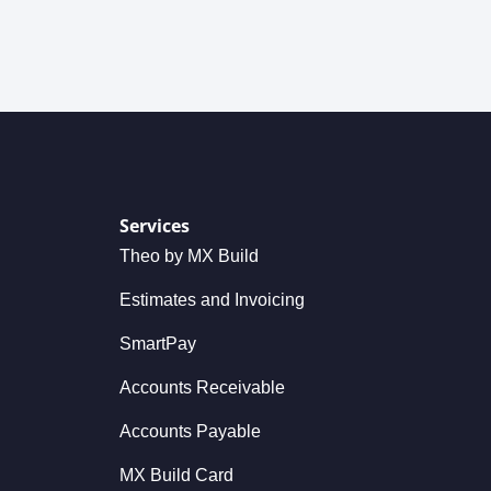
Services
Theo by MX Build
Estimates and Invoicing
SmartPay
Accounts Receivable
Accounts Payable
MX Build Card