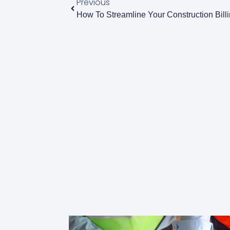
Previous
How To Streamline Your Construction Bill