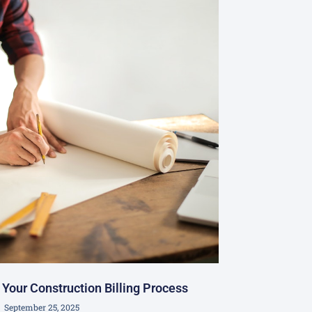
Your Construction Billing Process
September 25, 2025