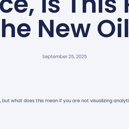
ce, Is This 
he New Oi
September 25, 2025
 but what does this mean if you are not visualizing analyt
n