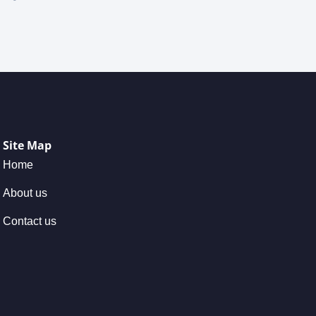
Site Map
Home
About us
Contact us