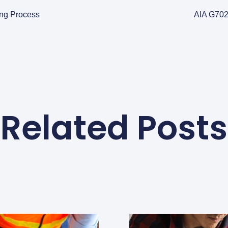
ing Process
AIA G702
Related Posts