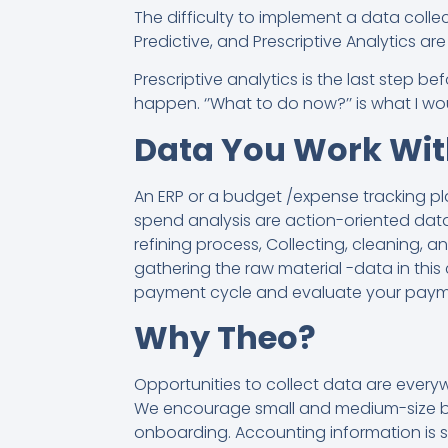
The difficulty to implement a data collecti
Predictive, and Prescriptive Analytics a
Prescriptive analytics is the last step 
happen. ‘’What to do now?’’ is what I wou
Data You Work Wit
An ERP or a budget /expense tracking pl
spend analysis are action-oriented data
refining process, Collecting, cleaning, 
gathering the raw material -data in this
payment cycle and evaluate your payme
Why Theo?
Opportunities to collect data are every
We encourage small and medium-size busi
onboarding. Accounting information is s