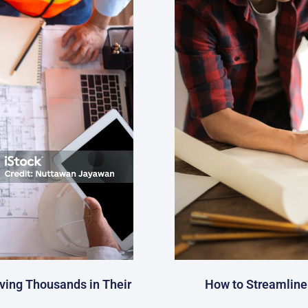
ving Thousands in Their
How to Streamline 