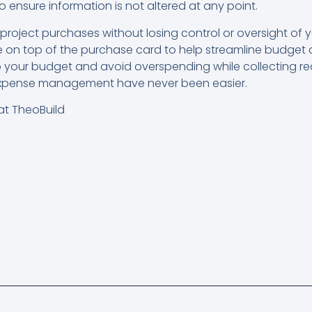
o ensure information is not altered at any point.
roject purchases without losing control or oversight of
ware on top of the purchase card to help streamline bud
your budget and avoid overspending while collecting re
expense management have never been easier.
at TheoBuild