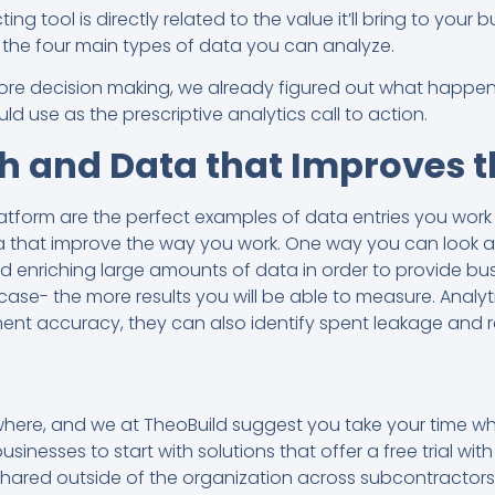
ng tool is directly related to the value it’ll bring to your 
re the four main types of data you can analyze.
before decision making, we already figured out what happe
ld use as the prescriptive analytics call to action.
h and Data that Improves 
atform are the perfect examples of data entries you work
 that improve the way you work. One way you can look at p
and enriching large amounts of data in order to provide b
 case- the more results you will be able to measure. Analy
nt accuracy, they can also identify spent leakage and
where, and we at TheoBuild suggest you take your time whe
nesses to start with solutions that offer a free trial wi
hared outside of the organization across subcontractors