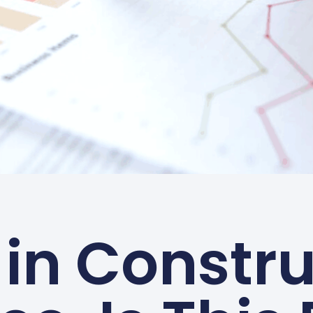
 in Constru