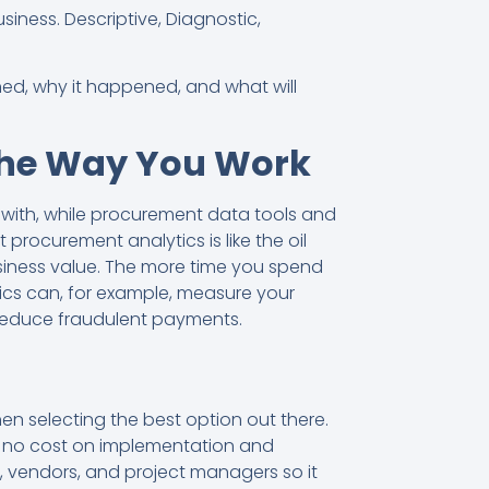
business. Descriptive, Diagnostic,
ned, why it happened, and what will
the Way You Work
 with, while procurement data tools and
rocurement analytics is like the oil
usiness value. The more time you spend
tics can, for example, measure your
 reduce fraudulent payments.
n selecting the best option out there.
th no cost on implementation and
, vendors, and project managers so it