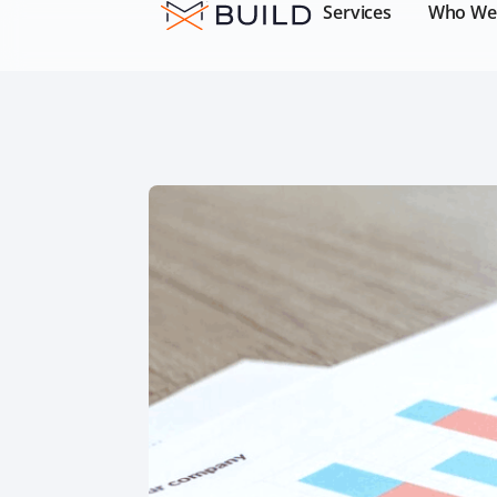
Services
Who We