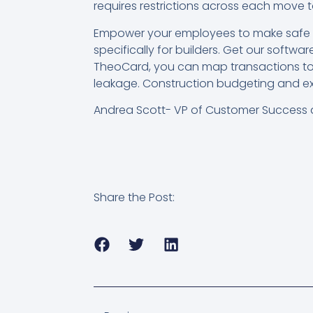
requires restrictions across each move t
Empower your employees to make safe p
specifically for builders. Get our soft
TheoCard, you can map transactions to 
leakage. Construction budgeting and 
Andrea Scott- VP of Customer Success 
Share the Post: