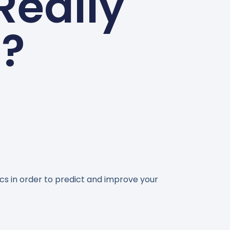
Really
l?
ics in order to predict and improve your