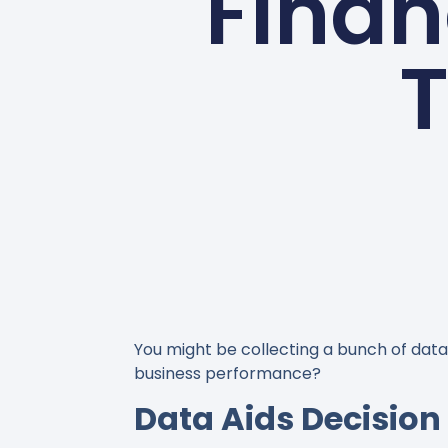
Finan
T
You might be collecting a bunch of data,
business performance?
Data Aids Decisio