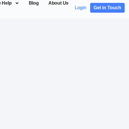
 Help
Blog
About Us
Login
Get in Touch