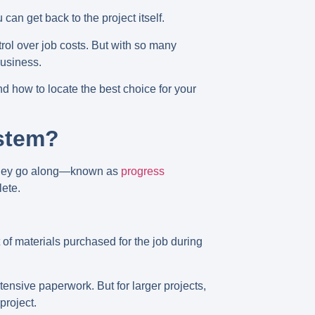
can get back to the project itself.
trol over job costs. But with so many
business.
 how to locate the best choice for your
stem?
s they go along—known as
progress
lete.
t of materials purchased for the job during
xtensive paperwork. But for larger projects,
project.