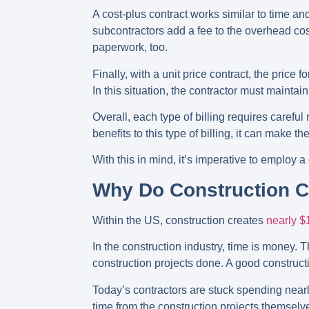
A cost-plus contract works similar to time and
subcontractors add a fee to the overhead cos
paperwork, too.
Finally, with a unit price contract, the price
In this situation, the contractor must maint
Overall, each type of billing requires carefu
benefits to this type of billing, it can make 
With this in mind, it’s imperative to employ
Why Do Construction 
Within the US, construction creates
nearly $1
In the construction industry, time is money. 
construction projects done. A good constru
Today’s contractors are stuck spending nearly
time from the construction projects themselv