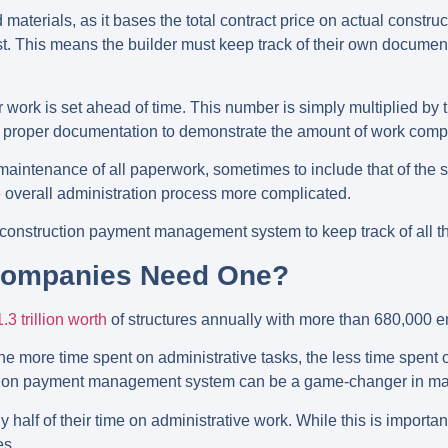
 materials, as it bases the total contract price on actual construc
t. This means the builder must keep track of their own document
 for work is set ahead of time. This number is simply multiplied by
ain proper documentation to demonstrate the amount of work compl
l maintenance of all paperwork, sometimes to include that of the
the overall administration process more complicated.
 a construction payment management system to keep track of all t
Companies Need One?
.3 trillion worth
of structures annually with more than 680,000
The more time spent on administrative tasks, the less time spent 
ction payment management system can be a game-changer in mak
 half of their time on administrative work. While this is importan
es.