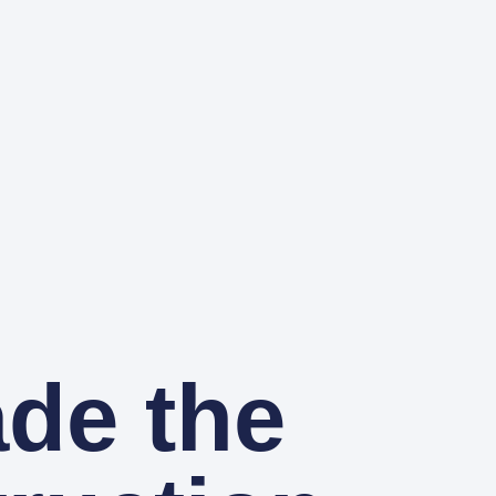
ade the