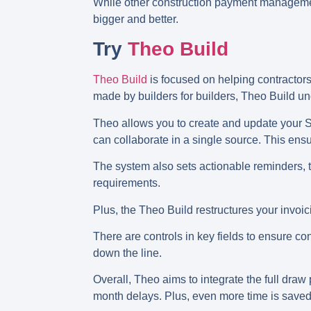
While other construction payment management 
bigger and better.
Try
Theo Build
Theo Build
is focused on helping contractors
made by builders for builders, Theo Build u
Theo allows you to create and update your Sc
can collaborate in a single source. This e
The system also sets actionable reminders, t
requirements.
Plus, the Theo Build restructures your inv
There are controls in key fields to ensure 
down the line.
Overall, Theo aims to integrate the full dra
month delays. Plus, even more time is saved 