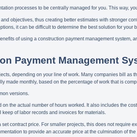
ntation processes to be centrally managed for you. This way, you 
 and objectives, thus creating better estimates with stronger con
ns, it can be difficult to determine the best solution for your 
enefits of using a construction payment management system, and
tion Payment Management Sy
rojects, depending on your line of work. Many companies bill a
ally made monthly, based on the percentage of work that is comp
mmon versions.
ed on the actual number of hours worked. It also includes the cos
l keep of labor records and invoices for materials.
set contract price. For smaller projects, this does not require e
ocumentation to provide an accurate price at the culmination of the 