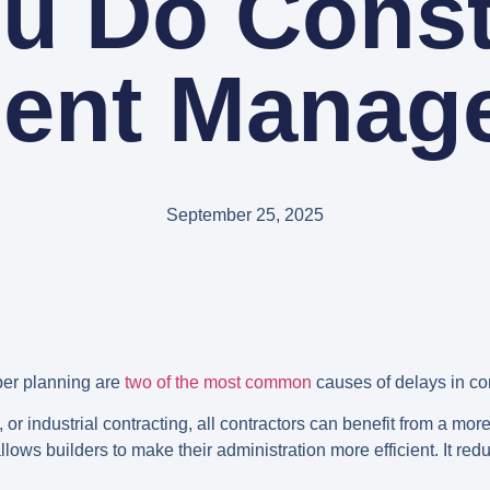
u Do Const
ent Manag
September 25, 2025
per planning are
two of the most common
causes of delays in co
or industrial contracting, all contractors can benefit from a more
ws builders to make their administration more efficient. It r