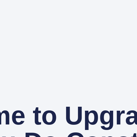
ime to Upgr