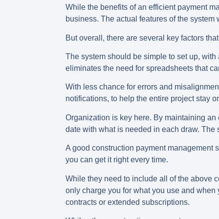
While the benefits of an efficient payment ma
business. The actual features of the system 
But overall, there are several key factors 
The system should be simple to set up, with 
eliminates the need for spreadsheets that c
With less chance for errors and misalignmen
notifications, to help the entire project stay
Organization is key here. By maintaining an
date with what is needed in each draw. The s
A good construction payment management sys
you can get it right every time.
While they need to include all of the above 
only charge you for what you use and when yo
contracts or extended subscriptions.