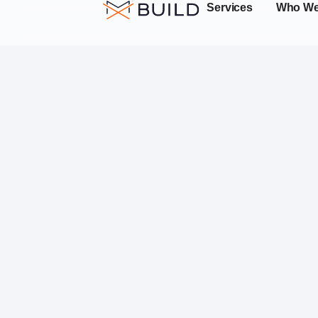
Services
Who We