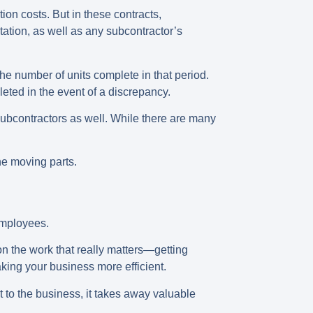
tion costs. But in these contracts,
ation, as well as any subcontractor’s
 the number of units complete in that period.
eted in the event of a discrepancy.
 subcontractors as well. While there are many
he moving parts.
 employees.
on the work that really matters—getting
ing your business more efficient.
t to the business, it takes away valuable