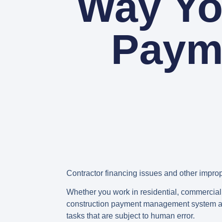
Way Yo
Paym
Contractor financing issues and other impro
Whether you work in residential, commercial, 
construction payment management system allo
tasks that are subject to human error.