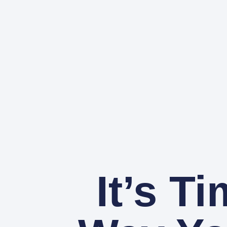
It’s T