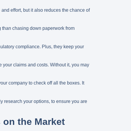
nd effort, but it also reduces the chance of
ing than chasing down paperwork from
gulatory compliance. Plus, they keep your
 your claims and costs. Without it, you may
our company to check off all the boxes. It
lly research your options, to ensure you are
 on the Market