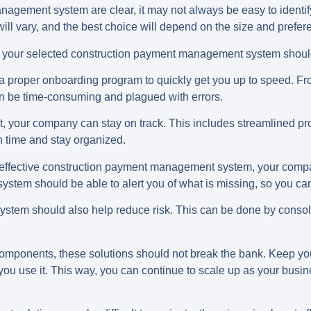
nagement system are clear, it may not always be easy to identify
will vary, and the best choice will depend on the size and prefe
that your selected construction payment management system shou
a proper onboarding program to quickly get you up to speed. Fro
an be time-consuming and plagued with errors.
t, your company can stay on track. This includes streamlined 
 on time and stay organized.
 effective construction payment management system, your compa
ystem should be able to alert you of what is missing, so you c
tem should also help reduce risk. This can be done by consol
components, these solutions should not break the bank. Keep you
u use it. This way, you can continue to scale up as your busin