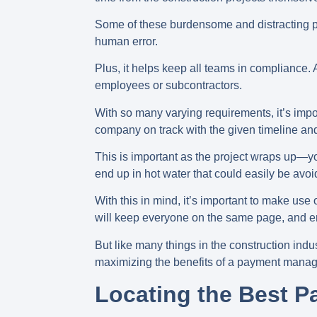
Some of these burdensome and distracting pro
human error.
Plus, it helps keep all teams in compliance
employees or subcontractors.
With so many varying requirements, it’s impo
company on track with the given timeline an
This is important as the project wraps up—y
end up in hot water that could easily be avoi
With this in mind, it’s important to make us
will keep everyone on the same page, and en
But like many things in the construction indu
maximizing the benefits of a payment mana
Locating the Best 