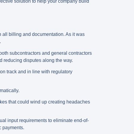
fective solution to help your company build
 all billing and documentation. As it was
s.
 both subcontractors and general contractors
d reducing disputes along the way.
n track and in line with regulatory
matically.
akes that could wind up creating headaches
ual input requirements to eliminate end-of-
ic payments.