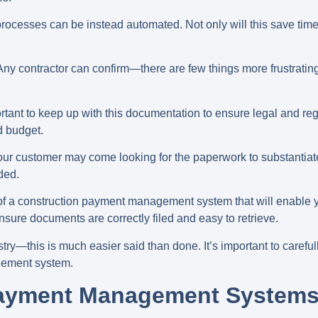
cesses can be instead automated. Not only will this save time a
. Any contractor can confirm—there are few things more frustrat
rtant to keep up with this documentation to ensure legal and re
d budget.
our customer may come looking for the paperwork to substantiate
ded.
e of a construction payment management system that will enable y
sure documents are correctly filed and easy to retrieve.
stry—this is much easier said than done. It’s important to carefu
gement system.
Payment Management Systems