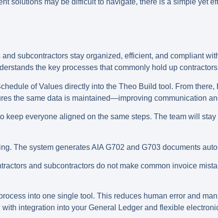
solutions may be difficult to navigate, there is a simple yet ef
 and subcontractors stay organized, efficient, and compliant with
nderstands the key processes that commonly hold up contractor
hedule of Values directly into the Theo Build tool. From there,
nsures the same data is maintained—improving communication an
o keep everyone aligned on the same steps. The team will stay o
oicing. The system generates AIA G702 and G703 documents auto
contractors and subcontractors do not make common invoice mist
w process into one single tool. This reduces human error and man
with integration into your General Ledger and flexible electron