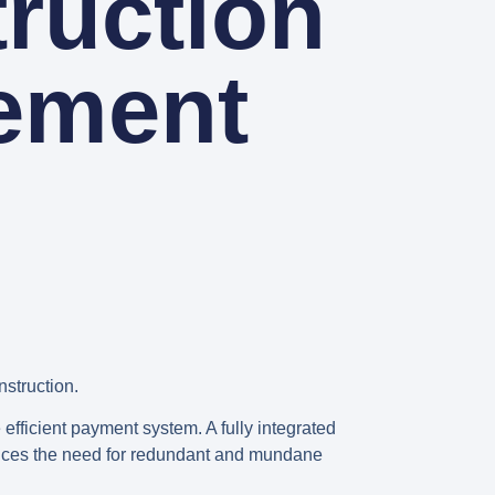
ruction
ement
nstruction.
 efficient payment system. A fully integrated
educes the need for redundant and mundane