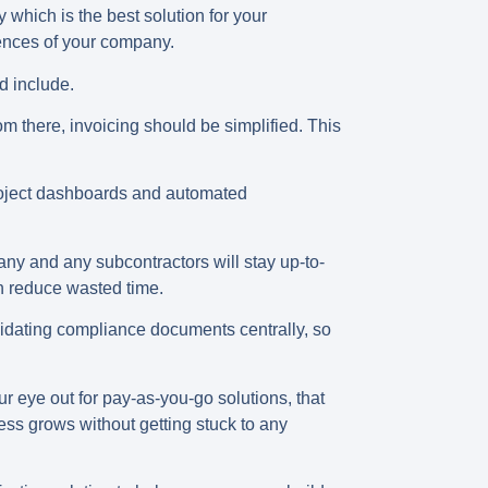
 which is the best solution for your
rences of your company.
ld include.
m there, invoicing should be simplified. This
project dashboards and automated
ny and any subcontractors will stay up-to-
an reduce wasted time.
idating compliance documents centrally, so
r eye out for pay-as-you-go solutions, that
ess grows without getting stuck to any