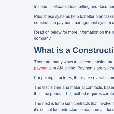
Instead, it offloads these billing and docume
Plus, these systems help to better plan tasks
construction payment management system optio
Read on below for more information on the b
company.
What is a Construc
There are many ways to bill construction p
payments
or AIA billing. Payments are typic
For pricing structures, there are several co
The first is time and material contracts, bas
this time period. This method requires carefu
The next is lump sum contracts that involve a 
it’s critical for contractors to maintain all d