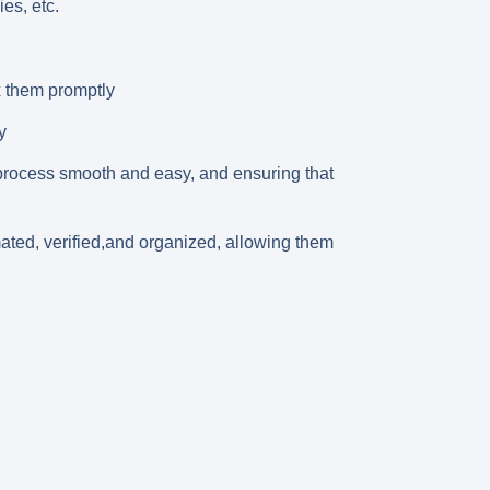
es, etc.
x them promptly
y
 process smooth and easy, and ensuring that
mated, verified,and organized, allowing them