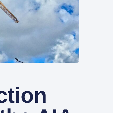
ction