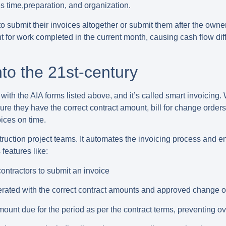
s time,preparation, and organization.
to submit their invoices
altogether or
submit them after the owne
 for work completed in the current month, causing cash flow diffi
nto the 21st-century
ith the AIA forms listed above, and it’s called smart invoicing.
sure they have the correct contract amount, bill for change orde
ices on time.
ruction project teams. It automates the invoicing process and en
features like:
ntractors to submit an invoice
erated with the correct contract amounts and approved change o
unt due for the period as per the contract terms, preventing ov