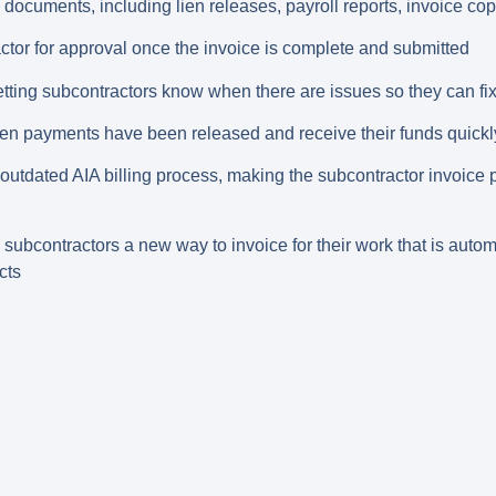
documents, including lien releases, payroll reports, invoice copi
ctor for approval once the invoice is complete and submitted
tting subcontractors know when there are issues so they can fi
hen payments have been released and receive their funds quickl
utdated AIA billing process, making the subcontractor invoice
subcontractors a new way to invoice for their work that is auto
cts