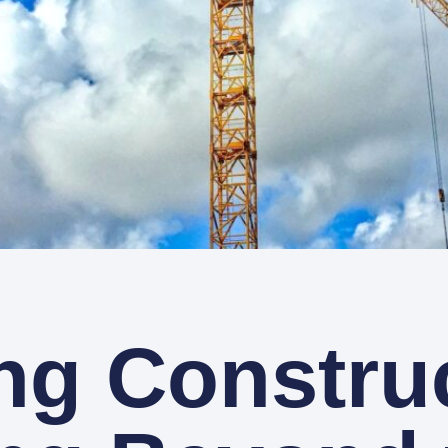
ng Constru