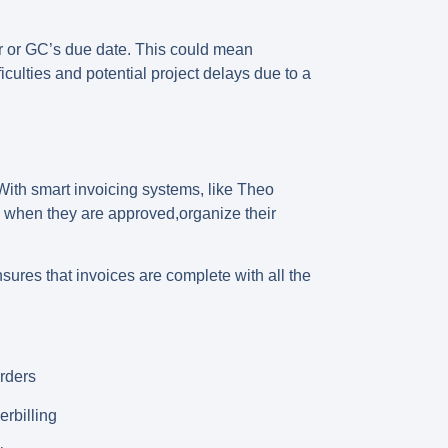
r or GC’s due date
. This could mean
culties and potential project delays due to a
 With smart invoicing systems, like Theo
rs when they are approved,organize their
sures that invoices are complete with all the
rders
erbilling