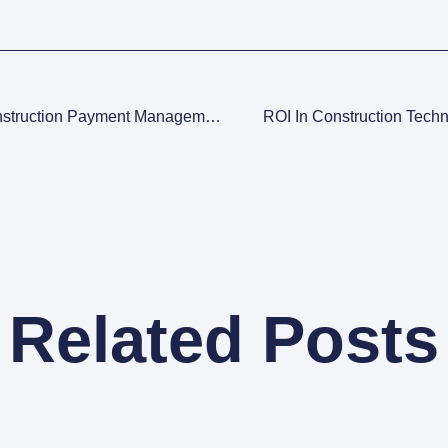
The Ultimate Guide To Understanding Construction Payment Management
ROI In Construction Tech
Related Posts