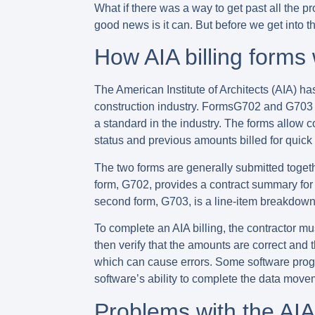
What if there was a way to get past all the p
good news is it can. But before we get into th
How AIA billing forms
The American Institute of Architects (AIA) 
construction industry. FormsG702 and G703 a
a standard in the industry. The forms allow c
status and previous amounts billed for quick
The two forms are generally submitted togeth
form, G702, provides a contract summary for 
second form, G703, is a line-item breakdown 
To complete an AIA billing, the contractor mu
then verify that the amounts are correct and 
which can cause errors. Some software progra
software’s ability to complete the data mov
Problems with the AIA 