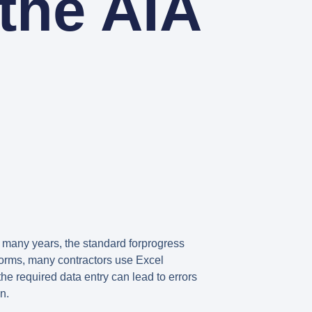
the AIA
 many years, the standard forprogress
 forms, many contractors use Excel
he required data entry can lead to errors
n.