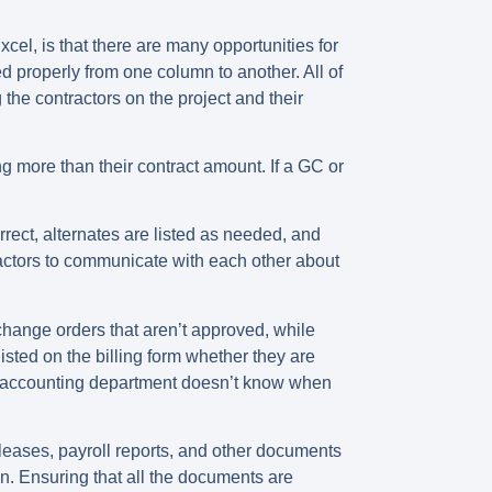
xcel, is that there are
many opportunities for
d properly from one column to another. All of
the contractors on the project and their
ng more than their contract amount. If a GC or
rect, alternates are listed as needed, and
ractors to communicate with each other about
change orders that aren’t approved, while
sted on the billing form whether they are
r’s accounting department doesn’t know when
releases, payroll reports, and other documents
n. Ensuring that all the documents are