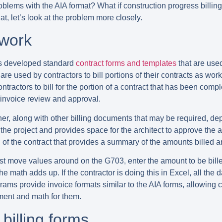
roblems with the AIA format? What if construction progress billin
at, let’s look at the problem more closely.
 work
has developed standard
contract forms and templates
that are use
re used by contractors to bill portions of their contracts as w
ontractors to bill for the portion of a contract that has been co
 invoice review and approval.
er, along with other billing documents that may be required, dep
the project and provides space for the architect to approve the a
of the contract that provides a summary of the amounts billed a
st move values around on the G703, enter the amount to be billed
the math adds up. If the contractor is doing this in Excel, all t
ms provide invoice formats similar to the AIA forms, allowing c
ement and math for them.
billing forms