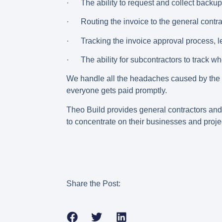
· The ability to request and collect backup 
· Routing the invoice to the general contra
· Tracking the invoice approval process, le
· The ability for subcontractors to track w
We handle all the headaches caused by the o
everyone gets paid promptly.
Theo Build provides general contractors and 
to concentrate on their businesses and proje
Share the Post: