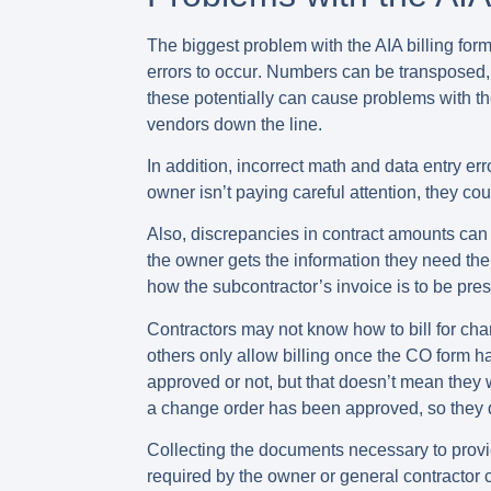
The biggest problem with the AIA billing forms
errors to occur
. Numbers can be transposed, f
these potentially can cause problems with th
vendors down the line.
In addition, incorrect math and data entry er
owner isn’t paying careful attention, they c
Also,
discrepancies in contract amounts
can 
the owner gets the information they need the
how the subcontractor’s invoice is to be pr
Contractors may not know
how to bill for c
others only allow billing once the CO form 
approved or not, but that doesn’t mean they 
a change order has been approved, so they don
Collecting the documents necessary to
provi
required by the owner or general contractor 