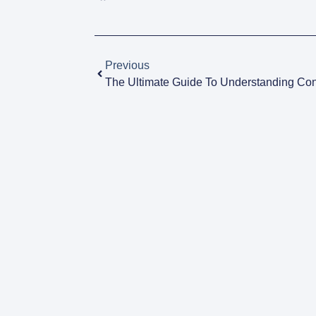
Previous