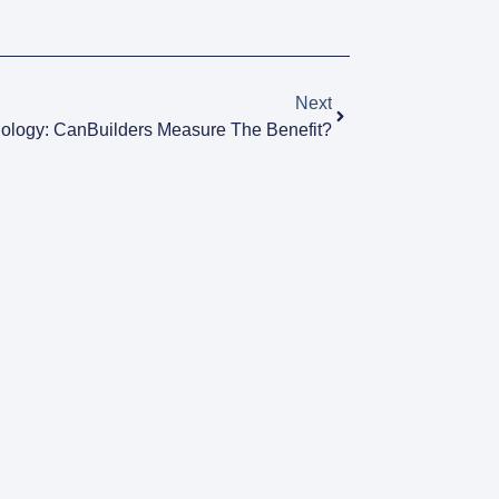
Next
nology: CanBuilders Measure The Benefit?