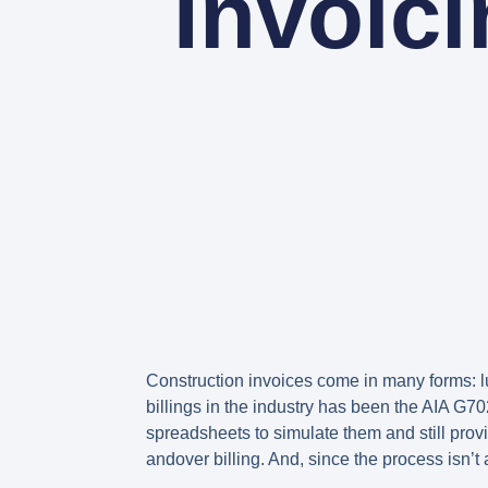
Invoic
Construction invoices come in many forms: l
billings in the industry has been the AIA G7
spreadsheets to simulate them and still prov
andover billing. And, since the process isn