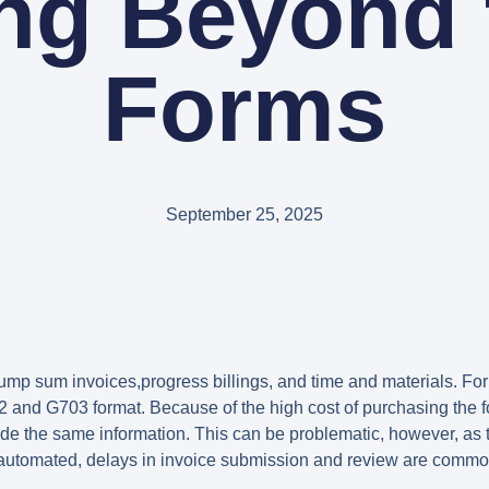
ing Beyond 
Forms
September 25, 2025
ump sum invoices,progress billings, and time and materials. For
02 and G703 format. Because of the high cost of purchasing the
ide the same information. This can be problematic, however, as t
’t automated, delays in invoice submission and review are commo