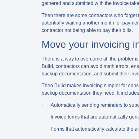
gathered and submitted with the invoice take
Then there are some contractors who
forget 
potentially waiting another month for payment
contractor not being able to pay their bills.
Move your invoicing i
There is a way to overcome all the problems w
Build, contractors can avoid math errors, en
backup documentation, and submit their invo
Theo Build makes invoicing simpler for const
backup documentation they need. It includes 
· Automatically sending reminders to subco
· Invoice forms that are automatically gen
· Forms that automatically calculate the amo