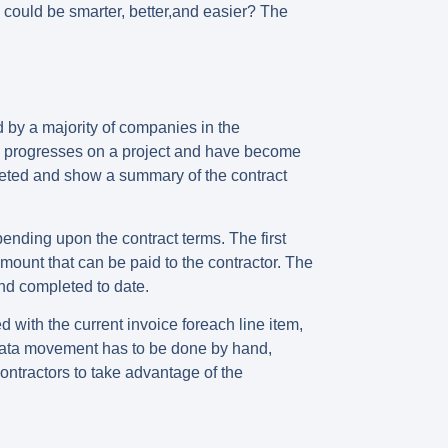
g could be smarter, better,and easier? The
d by a majority of companies in the
ork progresses on a project and have become
mpleted and show a summary of the contract
ending upon the contract terms. The first
mount that can be paid to the contractor. The
nd completed to date.
 with the current invoice foreach line item,
he data movement has to be done by hand,
ontractors to take advantage of the