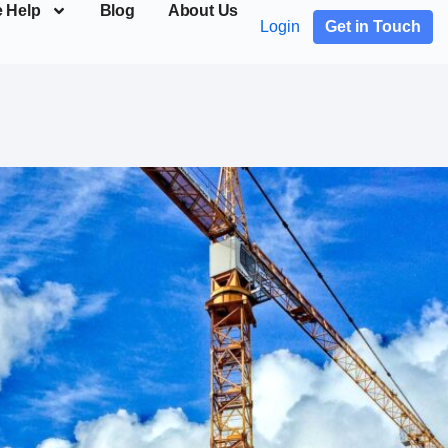
 Help
Blog
About Us
Login
Get in Touch