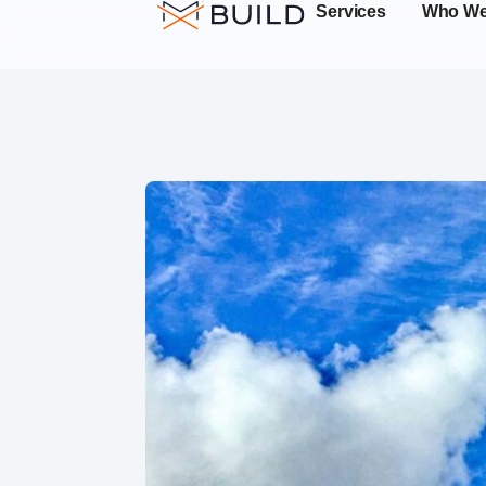
Services
Who We