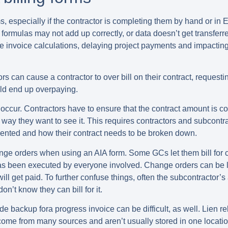
, especially if the contractor is completing them by hand or in E
ormulas may not add up correctly, or data doesn’t get transferre
e invoice calculations, delaying project payments and impacting 
rors can cause a contractor to
over bill on their contract
, requesti
ould end up overpaying.
occur. Contractors have to ensure that the contract amount is cor
 way they want to see it. This requires contractors and subcont
esented and how their contract needs to be broken down.
hange orders
when using an AIA form. Some GCs let them bill for 
has been executed by everyone involved. Change orders can be li
will get paid. To further confuse things, often the subcontracto
’t know they can bill for it.
de backup fora progress invoice can be difficult
, as well. Lien 
come from many sources and aren’t usually stored in one locatio